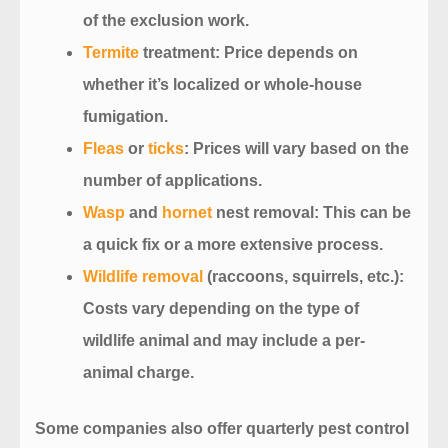
of the exclusion work.
Termite
treatment
: Price depends on
whether it’s localized or whole-house
fumigation.
Fleas
or
ticks
: Prices will vary based on the
number of applications.
Wasp
and
hornet
nest removal
: This can be
a quick fix or a more extensive process.
Wildlife removal
(raccoons, squirrels, etc.)
:
Costs vary depending on the type of
wildlife animal and may include a per-
animal charge.
Some companies also offer
quarterly pest control