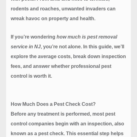
rodents and roaches, unwanted invaders can
wreak havoc on property and health.
If you’re wondering
how much is pest removal
service in NJ
, you’re not alone. In this guide, we’ll
explore the average costs, break down inspection
fees, and answer whether professional pest
control is worth it.
How Much Does a Pest Check Cost?
Before any treatment is performed, most pest
control companies begin with an inspection, also
known as a pest check. This essential step helps