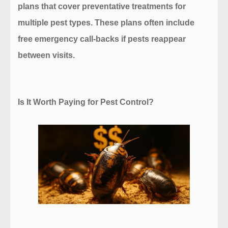
plans
that cover preventative treatments for
multiple pest types. These plans often include
free emergency call-backs if pests reappear
between visits.
Is It Worth Paying for Pest Control?