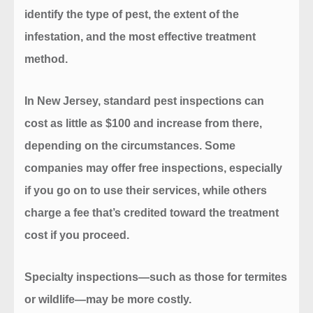
identify the type of pest, the extent of the
infestation, and the most effective treatment
method.
In New Jersey, standard pest inspections can
cost as little as
$100
and increase from there,
depending on the circumstances. Some
companies may offer free inspections, especially
if you go on to use their services, while others
charge a fee that’s credited toward the treatment
cost if you proceed.
Specialty inspections—such as those for termites
or wildlife—may be more costly.