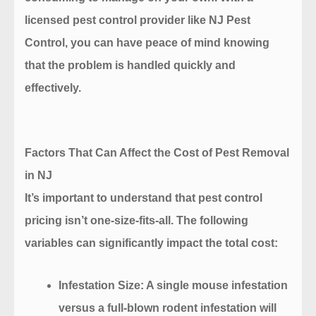
licensed pest control provider like NJ Pest
Control, you can have peace of mind knowing
that the problem is handled quickly and
effectively.
Factors That Can Affect the Cost of Pest Removal
in NJ
It’s important to understand that pest control
pricing isn’t one-size-fits-all. The following
variables can significantly impact the total cost:
Infestation Size
: A single mouse infestation
versus a full-blown rodent infestation will