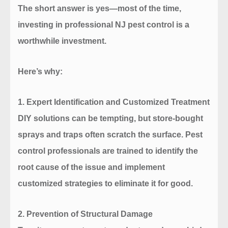
The short answer is yes—most of the time,
investing in professional NJ pest control is a
worthwhile investment.
Here’s why:
1.
Expert Identification and Customized Treatment
DIY solutions can be tempting, but store-bought
sprays and traps often scratch the surface. Pest
control professionals are trained to identify the
root cause of the issue and implement
customized strategies to eliminate it for good.
2.
Prevention of Structural Damage