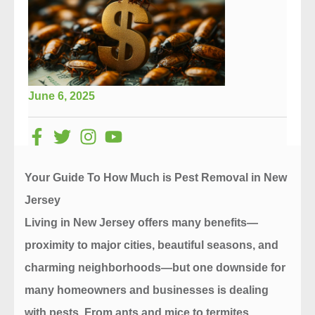
June 6, 2025
Your Guide To How Much is Pest Removal in New
Jersey
Living in New Jersey offers many benefits—
proximity to major cities, beautiful seasons, and
charming neighborhoods—but one downside for
many homeowners and businesses is dealing
with pests. From ants and mice to termites,