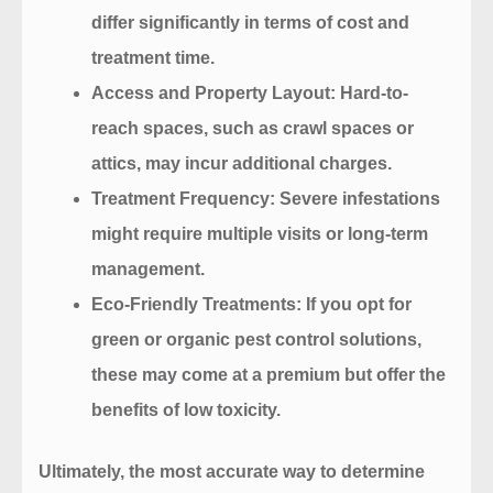
differ significantly in terms of cost and
treatment time.
Access and Property Layout
: Hard-to-
reach spaces, such as crawl spaces or
attics, may incur additional charges.
Treatment Frequency
: Severe infestations
might require multiple visits or long-term
management.
Eco-Friendly Treatments
: If you opt for
green or organic pest control solutions,
these may come at a premium but offer the
benefits of low toxicity.
Ultimately, the most accurate way to determine