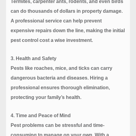
Termites, carpenter ants, rodents, and even birds
can do thousands of dollars in property damage.
A professional service can help prevent
expensive repairs down the line, making the initial
pest control cost a wise investment.
3.
Health and Safety
Pests like roaches, mice, and ticks can carry
dangerous bacteria and diseases. Hiring a
professional ensures thorough elimination,
protecting your family’s health.
4.
Time and Peace of Mind
Pest problems can be stressful and time-
consuming to manage on your own. With a