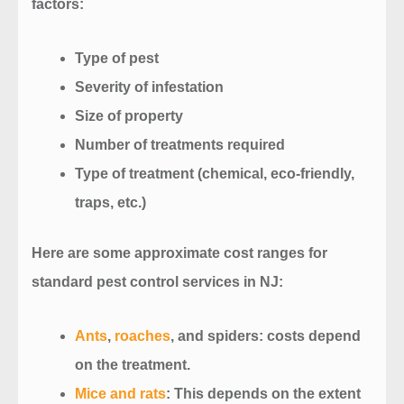
factors:
Type of pest
Severity of infestation
Size of property
Number of treatments required
Type of treatment (chemical, eco-friendly,
traps, etc.)
Here are some approximate cost ranges for
standard pest control services in NJ:
Ants
,
roaches
, and spiders
: costs depend
on the treatment.
Mice and rats
: This depends on the extent