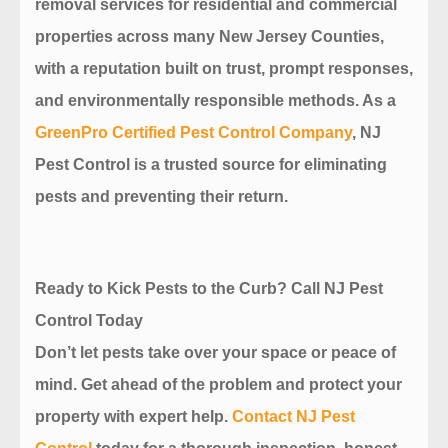
removal services for residential and commercial
properties across many New Jersey Counties,
with a reputation built on trust, prompt responses,
and environmentally responsible methods. As a
GreenPro Certified Pest Control Company
, NJ
Pest Control is a trusted source for eliminating
pests and preventing their return.
Ready to Kick Pests to the Curb? Call NJ Pest
Control Today
Don’t let pests take over your space or peace of
mind. Get ahead of the problem and protect your
property with expert help.
Contact NJ Pest