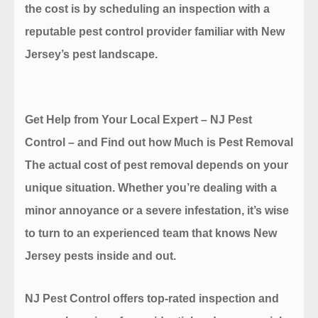
the cost is by scheduling an inspection with a
reputable pest control provider familiar with New
Jersey’s pest landscape.
Get Help from Your Local Expert – NJ Pest
Control
– and Find out how Much is Pest Removal
The actual cost of pest removal depends on your
unique situation. Whether you’re dealing with a
minor annoyance or a severe infestation, it’s wise
to turn to an experienced team that knows New
Jersey pests inside and out.
NJ Pest Control
offers top-rated inspection and