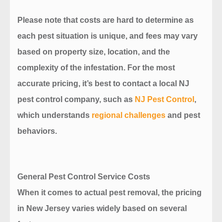
Please note that costs are hard to determine as
each pest situation is unique, and fees may vary
based on property size, location, and the
complexity of the infestation. For the most
accurate pricing, it’s best to contact a local NJ
pest control company, such as
NJ Pest Control
,
which understands
regional challenges
and pest
behaviors.
General Pest Control Service Costs
When it comes to actual pest removal, the pricing
in New Jersey varies widely based on several