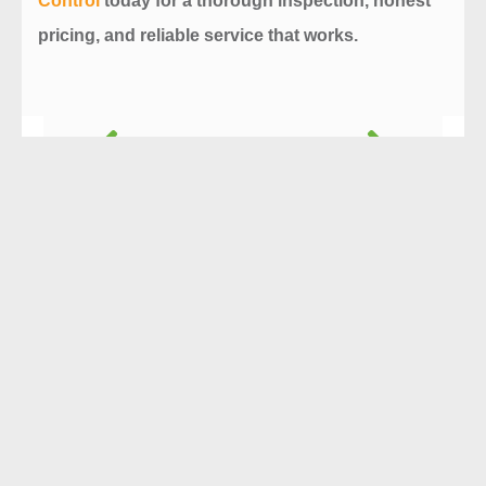
Control
today for a thorough inspection, honest
pricing, and reliable service that works.
Prev
Next