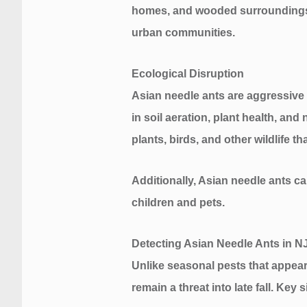
homes, and wooded surroundings c
urban communities.
Ecological Disruption
Asian needle ants are aggressive c
in soil aeration, plant health, an
plants, birds, and other wildlife t
Additionally, Asian needle ants ca
children and pets.
Detecting Asian Needle Ants in 
Unlike seasonal pests that appea
remain a threat into late fall. Key 