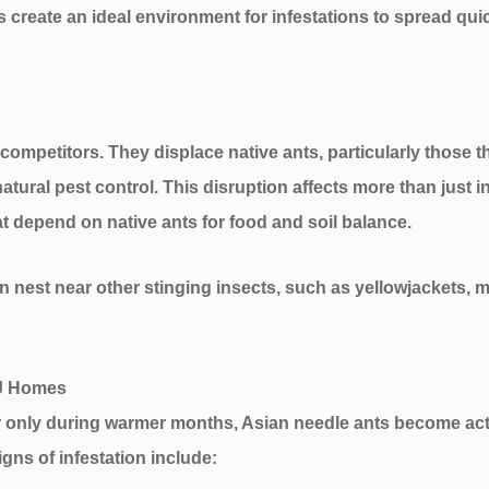
reate an ideal environment for infestations to spread qu
ompetitors. They displace native ants, particularly those th
d natural pest control. This disruption affects more than just
hat depend on native ants for food and soil balance.
n nest near other stinging insects, such as yellowjackets, ma
NJ Homes
r only during warmer months, Asian needle ants become acti
signs of infestation include: