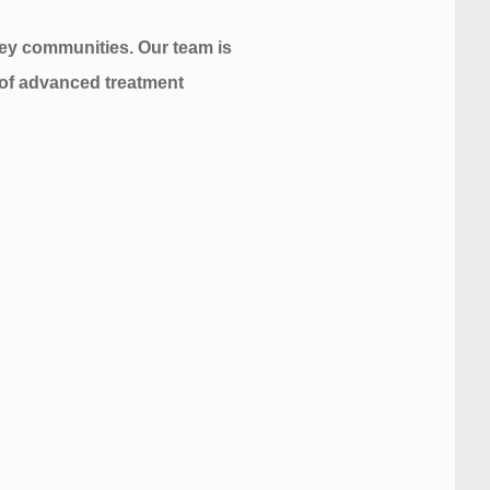
sey communities. Our team is
n of advanced treatment