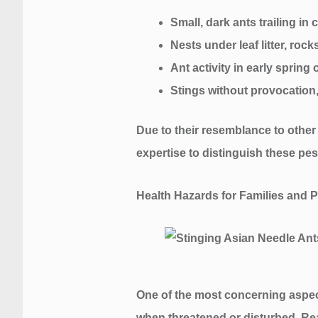
Small, dark ants trailing i
Nests under leaf litter, rock
Ant activity in early spring
Stings without provocation,
Due to their resemblance to other s
expertise to distinguish these p
Health Hazards for Families and P
One of the most concerning aspects
when threatened or disturbed. Rea