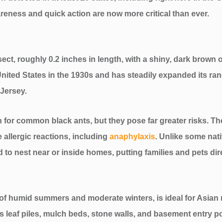
eness and quick action are now more critical than ever.
sect, roughly 0.2 inches in length, with a shiny, dark brown o
he United States in the 1930s and has steadily expanded its 
 Jersey.
for common black ants, but they pose far greater risks. Thei
e allergic reactions, including
anaphylaxis
. Unlike some nat
 to nest near or inside homes, putting families and pets direc
 of humid summers and moderate winters, is ideal for Asian 
s leaf piles, mulch beds, stone walls, and basement entry p