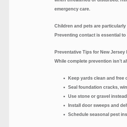
emergency care.
Children and pets are particularly
Preventing contact is essential t
Preventative Tips for New Jersey
While complete prevention isn’t al
Keep yards clean and free o
Seal foundation cracks, wi
Use stone or gravel inste
Install door sweeps and de
Schedule seasonal pest ins