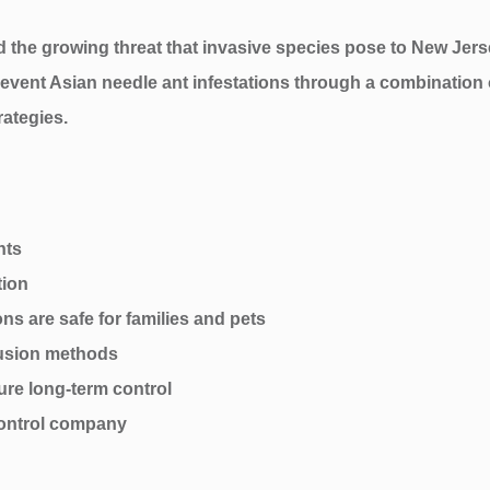
d the growing threat that invasive species pose to New Jer
 prevent Asian needle ant infestations through a combinatio
rategies.
nts
tion
ns are safe for families and pets
lusion methods
ure long-term control
ontrol company