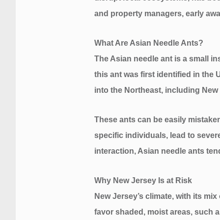
and property managers, early awar
What Are Asian Needle Ants?
The Asian needle ant is a small in
this ant was first identified in t
into the Northeast, including New
These ants can be easily mistaken 
specific individuals, lead to sever
interaction, Asian needle ants tend
Why New Jersey Is at Risk
New Jersey’s climate, with its mix
favor shaded, moist areas, such a