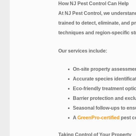
How NJ Pest Control Can Help
At NJ Pest Control, we understan
trained to detect, eliminate, and
techniques and region-specific st
Our services include:
On-site property assessme
Accurate species identifica
Eco-friendly treatment optio
Barrier protection and exc
Seasonal follow-ups to ens
A
GreenPro-certified
pest c
Taking Control of Your Property