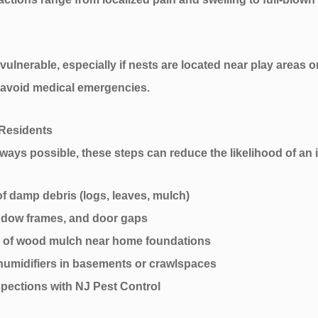
 vulnerable, especially if nests are located near play areas 
o avoid medical emergencies.
 Residents
ways possible, these steps can reduce the likelihood of an i
f damp debris (logs, leaves, mulch)
ndow frames, and door gaps
ad of wood mulch near home foundations
humidifiers in basements or crawlspaces
pections with NJ Pest Control