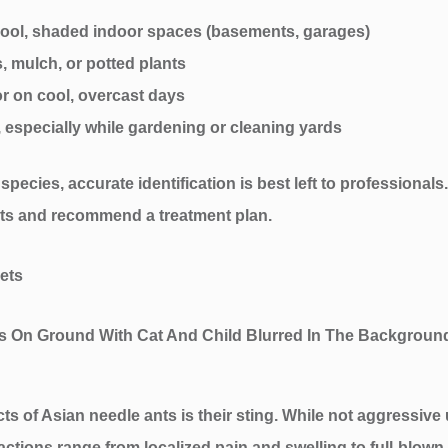
n cool, shaded indoor spaces (basements, garages)
s, mulch, or potted plants
 or on cool, overcast days
 especially while gardening or cleaning yards
pecies, accurate identification is best left to professionals
ests and recommend a treatment plan.
ets
 of Asian needle ants is their sting. While not aggressive 
ctions range from localized pain and swelling to full-blown