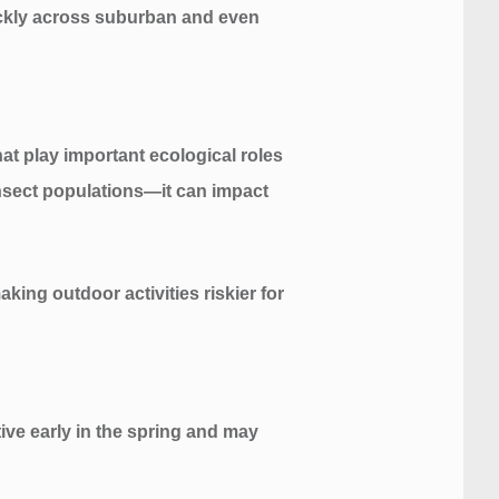
ickly across suburban and even
at play important ecological roles
 insect populations—it can impact
king outdoor activities riskier for
ve early in the spring and may