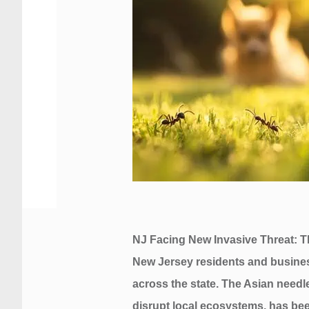
NJ Facing New Invasive Threat: T
New Jersey residents and business
across the state. The Asian needle
disrupt local ecosystems, has bee