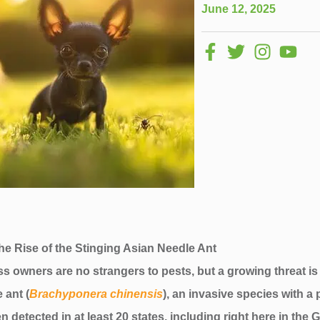
June 12, 2025
he Rise of the Stinging Asian Needle Ant
 owners are no strangers to pests, but a growing threat is
 ant (
Brachyponera chinensis
), an invasive species with a 
n detected in at least 20 states, including right here in th