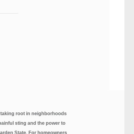
 taking root in neighborhoods
painful sting and the power to
e Garden State. For homeowners