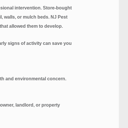
ssional intervention. Store-bought
il, walls, or mulch beds. NJ Pest
that allowed them to develop.
rly signs of activity can save you
alth and environmental concern.
owner, landlord, or property