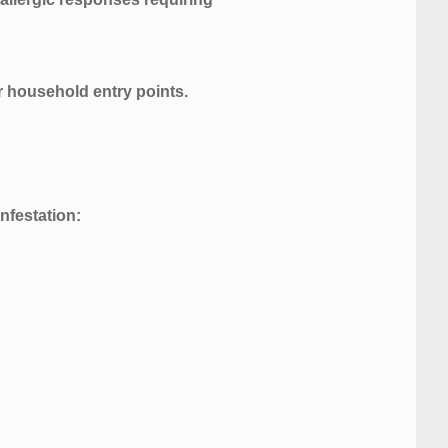
or household entry points.
nfestation: