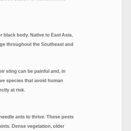
r black body. Native to East Asia,
range throughout the Southeast and
r sting can be painful and, in
ive species that avoid human
tly at risk.
needle ants to thrive. These pests
oints. Dense vegetation, older