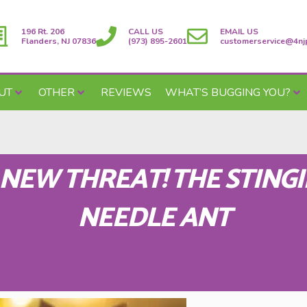
196 Rt. 206
CALL US
EMAIL US
Flanders, NJ 07836
(973) 895-2601
customerservice@4nj
UT
OTHER
REVIEWS
WHAT’S BUGGING YOU?
 NEW THREAT! THE STING
NEEDLE ANT