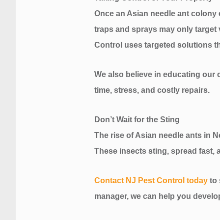
Once an Asian needle ant colony es
traps and sprays may only target vi
Control uses targeted solutions t
We also believe in educating our c
time, stress, and costly repairs.
Don’t Wait for the Sting
The rise of Asian needle ants in 
These insects sting, spread fast, a
Contact NJ Pest Control today
to
manager, we can help you develop