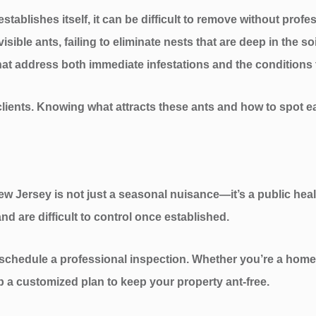
tablishes itself, it can be difficult to remove without profe
sible ants, failing to eliminate nests that are deep in the so
hat address both immediate infestations and the conditions 
lients. Knowing what attracts these ants and how to spot ea
New Jersey is not just a seasonal nuisance—it’s a public he
nd are difficult to control once established.
 schedule a professional inspection. Whether you’re a home
 a customized plan to keep your property ant-free.