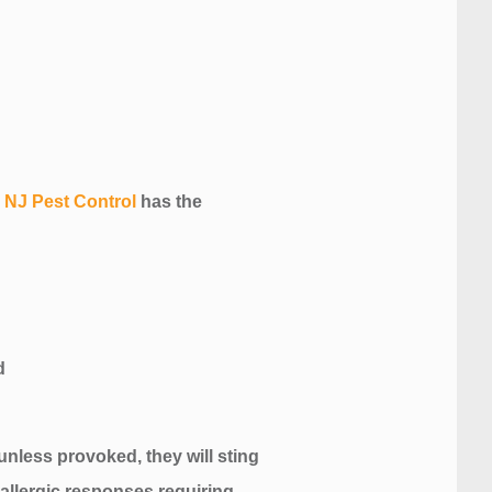
.
NJ Pest Control
has the
unless provoked, they will sting
 allergic responses requiring