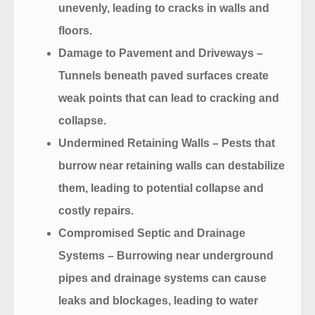
unevenly, leading to cracks in walls and
floors.
Damage to Pavement and Driveways
–
Tunnels beneath paved surfaces create
weak points that can lead to cracking and
collapse.
Undermined Retaining Walls
– Pests that
burrow near retaining walls can destabilize
them, leading to potential collapse and
costly repairs.
Compromised Septic and Drainage
Systems
– Burrowing near underground
pipes and drainage systems can cause
leaks and blockages, leading to water