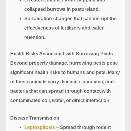
collapsed burrows in pastureland.
Soil aeration changes that can disrupt the
effectiveness of fertilizers and water
retention.
Health Risks Associated with Burrowing Pests
Beyond property damage, burrowing pests pose
significant health risks to humans and pets. Many
of these animals carry diseases, parasites, and
bacteria that can spread through contact with
contaminated soil, water, or direct interaction.
Disease Transmission
Leptospirosis
– Spread through rodent