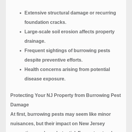
Extensive structural damage or recurring
foundation cracks.
Large-scale soil erosion affects property
drainage.
Frequent sightings of burrowing pests
despite preventive efforts.
Health concerns arising from potential
disease exposure.
Protecting Your NJ Property from Burrowing Pest
Damage
At first, burrowing pests may seem like minor
nuisances, but their impact on New Jersey