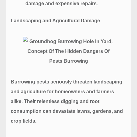
damage and expensive repairs.
Landscaping and Agricultural Damage
Burrowing pests seriously threaten landscaping
and agriculture for homeowners and farmers
alike. Their relentless digging and root
consumption can devastate lawns, gardens, and
crop fields.