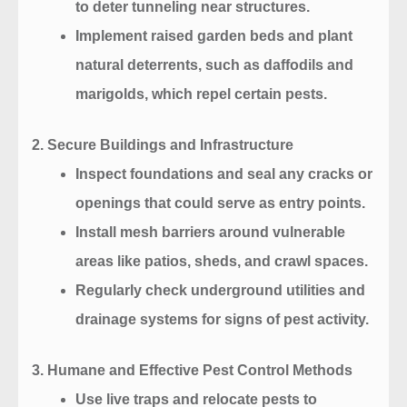
to deter tunneling near structures.
Implement raised garden beds and plant
natural deterrents, such as daffodils and
marigolds, which repel certain pests.
2. Secure Buildings and Infrastructure
Inspect foundations and seal any cracks or
openings that could serve as entry points.
Install mesh barriers around vulnerable
areas like patios, sheds, and crawl spaces.
Regularly check underground utilities and
drainage systems for signs of pest activity.
3. Humane and Effective Pest Control Methods
Use live traps and relocate pests to