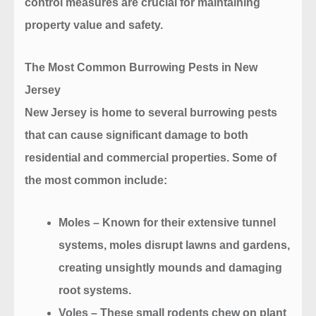
control measures are crucial for maintaining
property value and safety.
The Most Common Burrowing Pests in New
Jersey
New Jersey is home to several burrowing pests
that can cause significant damage to both
residential and commercial properties. Some of
the most common include:
Moles
– Known for their extensive tunnel
systems, moles disrupt lawns and gardens,
creating unsightly mounds and damaging
root systems.
Voles
– These small rodents chew on plant