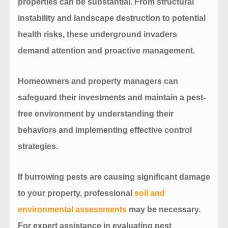
properties can be substantial. From structural
instability and landscape destruction to potential
health risks, these underground invaders
demand attention and proactive management.
Homeowners and property managers can
safeguard their investments and maintain a pest-
free environment by understanding their
behaviors and implementing effective control
strategies.
If burrowing pests are causing significant damage
to your property,
professional
soil and
environmental assessments
may be necessary.
For expert assistance in evaluating pest