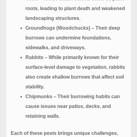
roots, leading to plant death and weakened
landscaping structures.
Groundhogs (Woodchucks)
– Their deep
burrows can undermine foundations,
sidewalks, and driveways.
Rabbits
– While primarily known for their
surface-level damage to vegetation, rabbits
also create shallow burrows that affect soil
stability.
Chipmunks
– Their burrowing habits can
cause issues near patios, decks, and
retaining walls.
Each of these pests brings unique challenges,