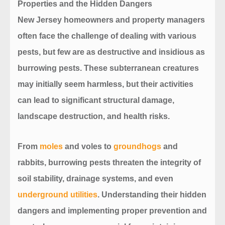
Properties
and the Hidden Dangers
New Jersey homeowners and property managers
often face the challenge of dealing with various
pests, but few are as destructive and insidious as
burrowing pests. These subterranean creatures
may initially seem harmless, but their activities
can lead to significant structural damage,
landscape destruction, and health risks.
From
moles
and voles to
groundhogs
and
rabbits, burrowing pests threaten the integrity of
soil stability, drainage systems, and even
underground utilities
. Understanding their hidden
dangers and implementing proper prevention and