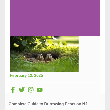
February 12, 2025
Complete Guide to Burrowing Pests on NJ