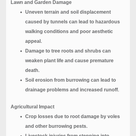
Lawn and Garden Damage
Uneven terrain and soil displacement
caused by tunnels can lead to hazardous
walking conditions and poor aesthetic
appeal.
Damage to tree roots and shrubs can
weaken plant life and cause premature
death.
Soil erosion from burrowing can lead to
drainage problems and increased runoff.
Agricultural Impact
Crop losses due to root damage by voles
and other burrowing pests.
Livestock injuries from stepping into