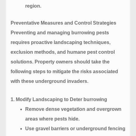
region.
Preventative Measures and Control Strategies
Preventing and managing burrowing pests
requires proactive landscaping techniques,
exclusion methods, and humane pest control
solutions. Property owners should take the
following steps to mitigate the risks associated
with these underground invaders.
1. Modify Landscaping to Deter burrowing
Remove dense vegetation and overgrown
areas where pests hide.
Use gravel barriers or underground fencing