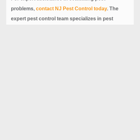
problems,
contact
NJ Pest Control
today
. The
expert pest control team specializes in pest
removal, control and maintenance plans,
ensuring your property remains stable, healthy,
and pest-free.
Prev
Next