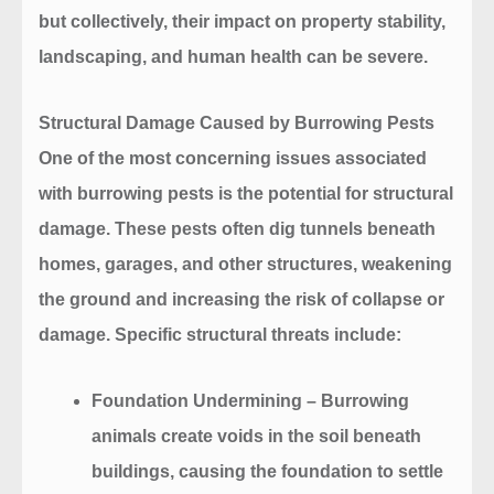
but collectively, their impact on property stability,
landscaping, and human health can be severe.
Structural Damage Caused by Burrowing Pests
One of the most concerning issues associated
with burrowing pests is the potential for structural
damage. These pests often dig tunnels beneath
homes, garages, and other structures, weakening
the ground and increasing the risk of collapse or
damage. Specific structural threats include:
Foundation Undermining
– Burrowing
animals create voids in the soil beneath
buildings, causing the foundation to settle