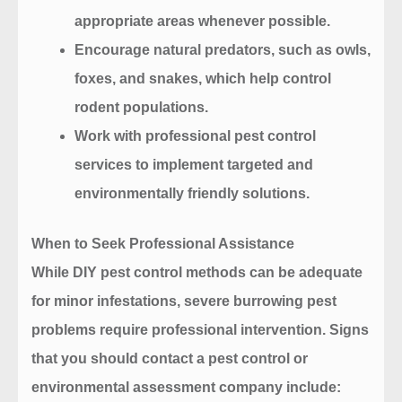
appropriate areas whenever possible.
Encourage natural predators, such as owls,
foxes, and snakes, which help control
rodent populations.
Work with professional pest control
services to implement targeted and
environmentally friendly solutions.
When to Seek Professional Assistance
While DIY pest control methods can be adequate
for minor infestations, severe burrowing pest
problems require professional intervention. Signs
that you should contact a pest control or
environmental assessment company include: