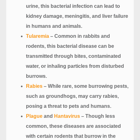
urine, this bacterial infection can lead to
kidney damage, meningitis, and liver failure
in humans and animals.
Tularemia
– Common in rabbits and
rodents, this bacterial disease can be
transmitted through bites, contaminated
water, or inhaling particles from disturbed
burrows.
Rabies
– While rare, some burrowing pests,
such as groundhogs, may carry rabies,
posing a threat to pets and humans.
Plague
and
Hantavirus
– Though less
common, these diseases are associated
with certain rodents that burrow in the